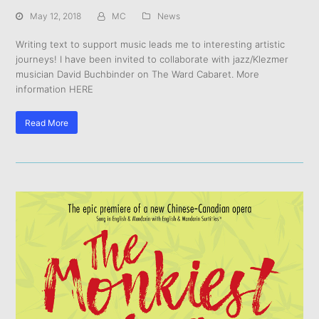
May 12, 2018
MC
News
Writing text to support music leads me to interesting artistic
journeys! I have been invited to collaborate with jazz/Klezmer
musician David Buchbinder on The Ward Cabaret. More
information HERE
Read More