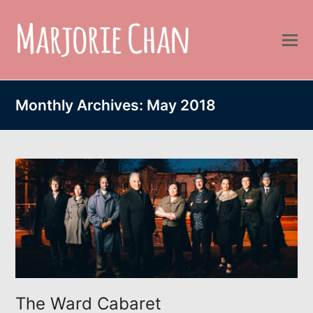
Monthly Archives: May 2018
The Ward Cabaret