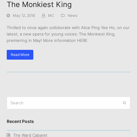
The Monkiest King
May 12, 2018
MC
News
Thrilled to once again colloborate with Alice Ping Yee Ho, on our
latest, a new opera for young voices: The Monkiest King,
premiering in May! More information HERE
Read More
Search
Submit
Recent Posts
The Ward Cabaret