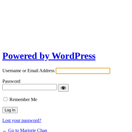
Powered by WordPress
Username or Email Address
Password
Remember Me
Lost your password?
← Go to Marjorie Chan