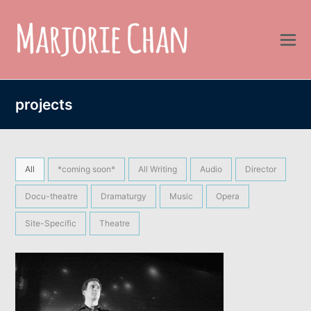
projects
All
*coming soon*
All Writing
Audio
Director
Docu-theatre
Dramaturgy
Music
Opera
Site-Specific
Theatre