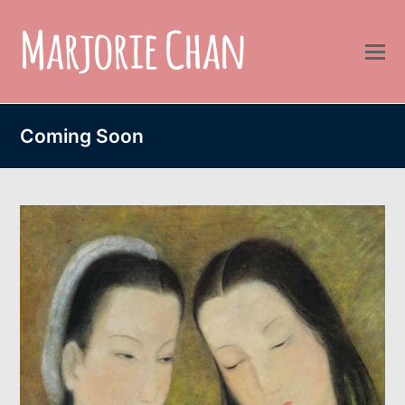
Coming Soon