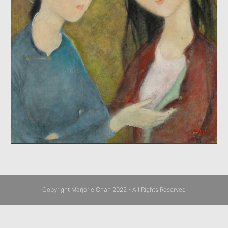
Copyright Marjorie Chan 2022 - All Rights Reserved