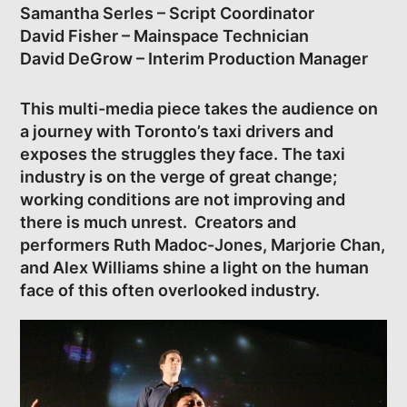
Samantha Serles – Script Coordinator
David Fisher – Mainspace Technician
David DeGrow – Interim Production Manager
This multi-media piece takes the audience on
a journey with Toronto’s taxi drivers and
exposes the struggles they face. The taxi
industry is on the verge of great change;
working conditions are not improving and
there is much unrest. Creators and
performers Ruth Madoc-Jones, Marjorie Chan,
and Alex Williams shine a light on the human
face of this often overlooked industry.