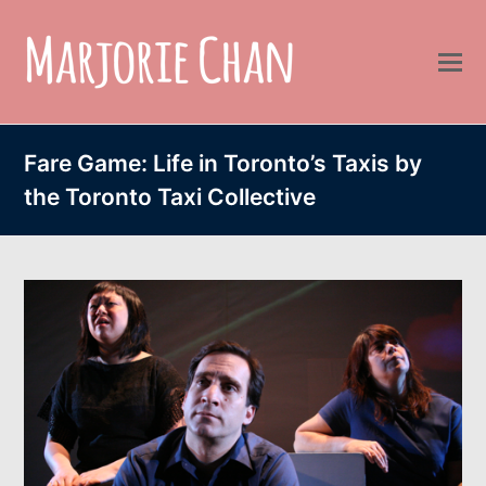
Fare Game: Life in Toronto’s Taxis by
the Toronto Taxi Collective