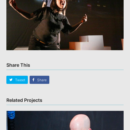
Share This
Tweet
Share
Related Projects