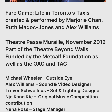
Fare Game: Life in Toronto’s Taxis
created & performed by Marjorie Chan,
Ruth Madoc-Jones and Alex Williams
Theatre Passe Muraille, November 2012
Part of the Theatre Beyond Walls
Funded by the Metcalf Foundation as
well as the OAC and TAC
Michael Wheeler – Outside Eye
Alex Williams – Sound & Video Designer
Trevor Schwellnus – Set & Lighting Designer
Njo Kong Kie – Original Music Composition
contribution
Neha Ross – Stage Manager